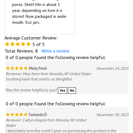
pores. Shelf-life is about 1
year, depending on how it is
stored. Now packaged in wide-
mouth, 3oz jars.
Average Customer Review:
5
of 5
Total Reviews:
8
Write a review.
0 of 0 people found the following review helpful:
Minty fresh
November 24, 2025
Reviewer: Mary Keen from Kenosha, WI United States
Soothing balm that smells so delightful.
Was this review helpful to you?
Yes
No
0 of 0 people found the following review helpful:
Fantastic:D
November 30, 2023
Reviewer: Caitlyn Alegria from Monona, WI United
States
I absolutely love this scent! I plan on purchasing this product in the