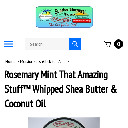
Skip
to
content
Search
Toggle
0
Submit
store
mobile
search
menu
Home
>
Moisturizers (Click for ALL)
>
Rosemary Mint That Amazing
Stuff™ Whipped Shea Butter &
Coconut Oil