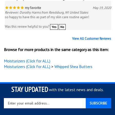
my favorite
May 19, 2020
Reviewer: Dorothy Harms from Reedsburg, WI United States
so happy to have this as part of my skin care routine again!
Was this review helpful to you?
Yes
No
View All Customer Reviews
Browse for more products in the same category as this item:
Moisturizers (Click for ALL)
Moisturizers (Click for ALL)
>
Whipped Shea Butters
STAY UPDATED
with the latest news and deals.
Enter
SUBSCRIBE
your
email