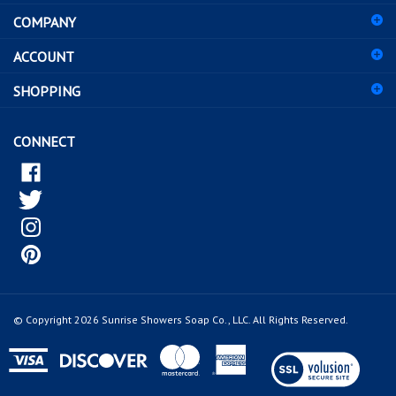
address
COMPANY
to
sign
ACCOUNT
up
for
SHOPPING
our
newsletter
CONNECT
© Copyright
2026
Sunrise Showers Soap Co., LLC.
All Rights Reserved.
View
our