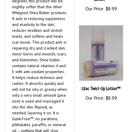
degrees, this product will be
slightly softer than the other
Our Price:
$8.99
Whipped Shea Butter products.
It aids in restoring suppleness
and elasticity to the skin,
reduces wrinkles and stretch
marks, and softens and heals
scar tissue. This product aids in
repairing dry and cracked skin,
minor burns and wounds, scars,
and blemishes. Shea butter
contains natural vitamins A and
E with anti-oxidant properties.
It helps reduce itchiness and
rashes. It absorbs quickly and
Lilac Twist-Up Lotion™
will not be oily or greasy when
only a very small amount (pea-
Our Price:
$8.99
size) is used and massaged it
into the skin. Repeat, as
needed, layering it on. It is
Gunk-Free™, no parabens,
phthalates, paraffin, or mineral
oil -- nothing that will clog