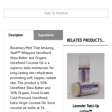
Description
Ingredients
RELATED PRODUCTS...
Rosemary Mint That Amazing
Stuff™ Whipped Unrefined
Shea Butter and Organic
Unrefined Coconut Oil is a
superior daily moisturizer for
long-lasting skin rehydration,
promoting soft, supple, radiant
skin. This product is 50%
Unrefined Shea Butter and
50% Organic, Food-Grade,
Cold-Pressed, Unrefined,
Extra-Virgin Coconut Oil. Since
Lavender Twist-Up
coconut oil melts at 76
Lotion™