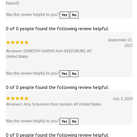
future:D
Was this review helpful to you?
Yes
No
0 of 0 people found the following review helpful:
September 21,
2022
Reviewer: DOROTHY HARMS from REEDSBURG, WI
United States
Was this review helpful to you?
Yes
No
0 of 0 people found the following review helpful:
July 3, 2020
Reviewer: Amy Schumann from Jackson, WI United States
Was this review helpful to you?
Yes
No
0 of 0 people found the following review helpful: