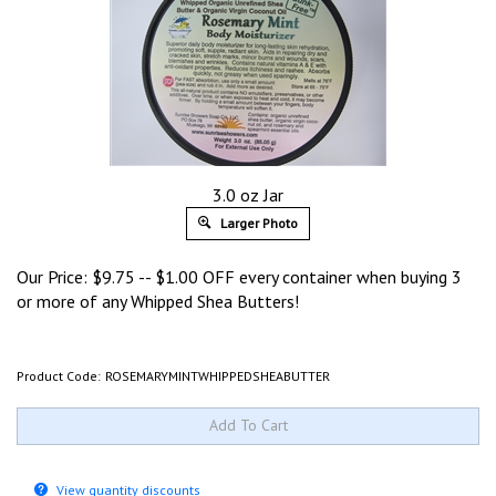
3.0 oz Jar
Larger Photo
Our Price:
$
9.75
-- $1.00 OFF every container when buying 3
or more of any Whipped Shea Butters!
Product Code:
ROSEMARYMINTWHIPPEDSHEABUTTER
View quantity discounts