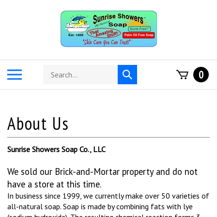
Skip
to
content
Search
Toggle
0
Submit
store
mobile
search
menu
Sunrise Showers Soap Co., LLC
We sold our Brick-and-Mortar property and do not
have a store at this time.
In business since 1999, we currently make over 50 varieties of
all-natural soap.
Soap is made by combining fats with lye