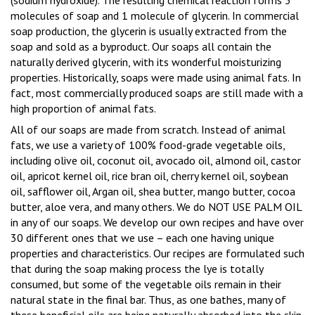
(sodium hydroxide).
The resulting chemical reaction forms 3
molecules of soap and 1 molecule of glycerin.
In commercial
soap production, the glycerin is usually extracted from the
soap and sold as a byproduct.
Our soaps all contain the
naturally derived glycerin, with its wonderful moisturizing
properties.
Historically, soaps were made using animal fats.
In
fact, most commercially produced soaps are still made with a
high proportion of animal fats.
All of our soaps are made from scratch.
Instead of animal
fats, we use a variety of 100% food-grade vegetable oils,
including olive oil, coconut oil, avocado oil, almond oil, castor
oil, apricot kernel oil, rice bran oil, cherry kernel oil, soybean
oil, safflower oil, Argan oil, shea butter, mango butter, cocoa
butter, aloe vera, and many others. We do NOT USE PALM OIL
in any of our soaps. We develop our own recipes and have over
30 different ones that we use – each one having unique
properties and characteristics.
Our recipes are formulated such
that during the soap making process the lye is totally
consumed, but some of the vegetable oils remain in their
natural state in the final bar.
Thus, as one bathes, many of