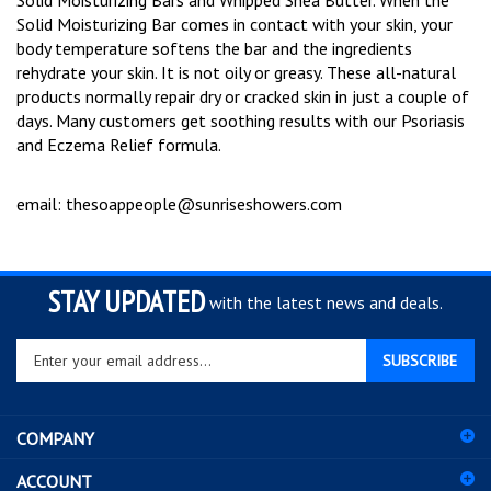
Solid Moisturizing Bars and Whipped Shea Butter.
When the
Solid Moisturizing Bar comes in contact with your skin, your
body temperature softens the bar and the ingredients
rehydrate your skin.
It is not oily or greasy.
These all-natural
products normally repair dry or cracked skin in just a couple of
days.
Many customers get soothing results with our Psoriasis
and Eczema Relief formula.
email:
thesoappeople@sunriseshowers.com
STAY UPDATED
with the latest news and deals.
Enter
SUBSCRIBE
your
email
address
COMPANY
to
sign
ACCOUNT