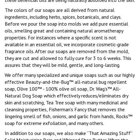
these beneficial oils are being naturally absorbed into the skin.
The colors of our soaps are all derived from natural
ingredients, including herbs, spices, botanicals, and clays.
Before we pour the soap into molds we add pure essential
oils, smelling great and containing natural aromatherapy
properties.
For instances where a specific scent is not
available in an essential oil, we incorporate cosmetic-grade
fragrance oils.
After our soaps are removed from the mold,
they are cut and allowed to fully cure for 3 to 6 weeks.
This
assures that they will be mild, gentle, and long-lasting.
We offer many specialized and unique soaps such as our highly
effective Beauty-and-the-Bug™ all-natural bug repellent
soap, Olive 100™ - 100% olive oil soap, Dr. Wag’s™ All-
Natural Dog Soap which effectively reduces/eliminates dry
skin and scratching, Tea Tree soap with many medicinal and
cleansing properties, Fisherman’s Fancy that removes the
lingering smell of fish, onions, and garlic from hands, Rocks™
soap for extreme exfoliation, and many others.
In addition to our soaps, we also make “That Amazing Stuff”