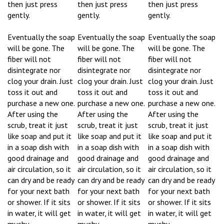
gently.
gently.
gently.
Eventually the soap
Eventually the soap
Eventually the soap
will be gone. The
will be gone. The
will be gone. The
fiber will not
fiber will not
fiber will not
disintegrate nor
disintegrate nor
disintegrate nor
clog your drain. Just
clog your drain. Just
clog your drain. Just
toss it out and
toss it out and
toss it out and
purchase a new one.
purchase a new one.
purchase a new one.
After using the
After using the
After using the
scrub, treat it just
scrub, treat it just
scrub, treat it just
like soap and put it
like soap and put it
like soap and put it
in a soap dish with
in a soap dish with
in a soap dish with
good drainage and
good drainage and
good drainage and
air circulation, so it
air circulation, so it
air circulation, so it
can dry and be ready
can dry and be ready
can dry and be ready
for your next bath
for your next bath
for your next bath
or shower. If it sits
or shower. If it sits
or shower. If it sits
in water, it will get
in water, it will get
in water, it will get
mushy.
mushy.
mushy.