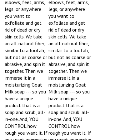
legs, or anywhere
legs, or anywhere
you want to
you want to
exfoliate and get
exfoliate and get
rid of dead or dry
rid of dead or dry
skin cells. We take
skin cells. We take
an all-natural fiber,
an all-natural fiber,
similar to a loofah,
similar to a loofah,
but not as coarse or
but not as coarse or
abrasive, and spin it
abrasive, and spin it
together. Then we
together. Then we
immerse it in a
immerse it in a
moisturizing Goat
moisturizing Goat
Milk soap --- so you
Milk soap --- so you
have a unique
have a unique
product that is a
product that is a
soap and scrub, all-
soap and scrub, all-
in-one. And, YOU
in-one. And, YOU
CONTROL how
CONTROL how
rough you want it. If
rough you want it. If
you want aggressive
you want aggressive