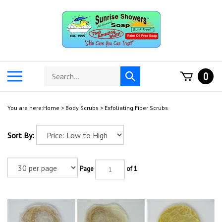
Skip
to
content
Search
Toggle
0
Submit
store
mobile
search
menu
You are here:
Home
>
Body Scrubs
>
Exfoliating Fiber Scrubs
Sort By:
Page
of 1