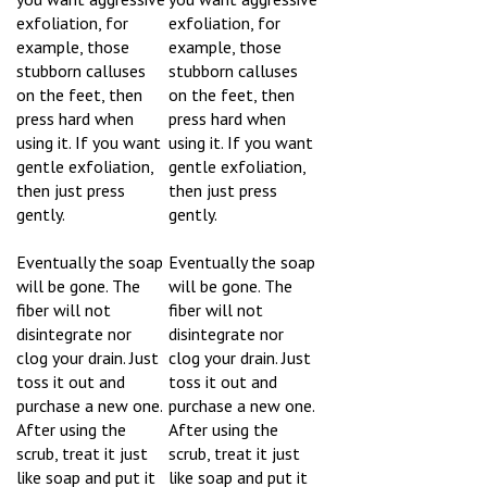
exfoliation, for
exfoliation, for
example, those
example, those
stubborn calluses
stubborn calluses
on the feet, then
on the feet, then
press hard when
press hard when
using it. If you want
using it. If you want
gentle exfoliation,
gentle exfoliation,
then just press
then just press
gently.
gently.
Eventually the soap
Eventually the soap
will be gone. The
will be gone. The
fiber will not
fiber will not
disintegrate nor
disintegrate nor
clog your drain. Just
clog your drain. Just
toss it out and
toss it out and
purchase a new one.
purchase a new one.
After using the
After using the
scrub, treat it just
scrub, treat it just
like soap and put it
like soap and put it