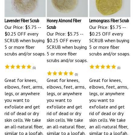
Lavender Fiber Scrub
Honey Almond Fiber
Lemongrass Fiber Scrub
Our Price:
$5.75 --
Scrub
Our Price:
$5.75 --
$0.25 OFF every
Our Price:
$5.75 --
$0.25 OFF every
SCRUB when buying
$0.25 OFF every
SCRUB when buying
5 or more fiber
SCRUB when buying
5 or more fiber
scrubs and/or soaps.
5 or more fiber
scrubs and/or soaps.
scrubs and/or soaps.
(
1
)
(
1
)
(
1
)
Great for knees,
Great for knees,
Great for knees,
elbows, feet, arms,
elbows, feet, arms,
elbows, feet, arms,
legs, or anywhere
legs, or anywhere
legs, or anywhere
you want to
you want to
you want to
exfoliate and get
exfoliate and get
exfoliate and get
rid of dead or dry
rid of dead or dry
rid of dead or dry
skin cells. We take
skin cells. We take
skin cells. We take
an all-natural fiber,
an all-natural fiber,
an all-natural fiber,
similar to a loofah,
similar to a loofah,
similar to a loofah,