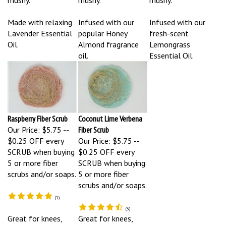
Made with relaxing
Infused with our
Infused with our
Lavender Essential
popular Honey
fresh-scent
Oil.
Almond fragrance
Lemongrass
oil.
Essential Oil.
Raspberry Fiber Scrub
Coconut Lime Verbena
Our Price:
$5.75 --
Fiber Scrub
$0.25 OFF every
Our Price:
$5.75 --
SCRUB when buying
$0.25 OFF every
5 or more fiber
SCRUB when buying
scrubs and/or soaps.
5 or more fiber
scrubs and/or soaps.
(
1
)
(
3
)
Great for knees,
Great for knees,
elbows, feet, arms,
elbows, feet, arms,