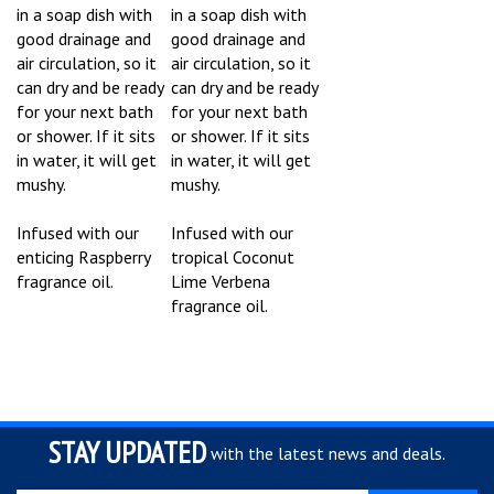
in a soap dish with
in a soap dish with
good drainage and
good drainage and
air circulation, so it
air circulation, so it
can dry and be ready
can dry and be ready
for your next bath
for your next bath
or shower. If it sits
or shower. If it sits
in water, it will get
in water, it will get
mushy.
mushy.
Infused with our
Infused with our
enticing Raspberry
tropical Coconut
fragrance oil.
Lime Verbena
fragrance oil.
STAY UPDATED
with the latest news and deals.
Enter