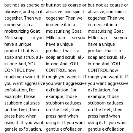
but not as coarse or
but not as coarse or
but not as coarse or
abrasive, and spin it
abrasive, and spin it
abrasive, and spin it
together. Then we
together. Then we
together. Then we
immerse it in a
immerse it in a
immerse it in a
moisturizing Goat
moisturizing Goat
moisturizing Goat
Milk soap --- so you
Milk soap --- so you
Milk soap --- so you
have a unique
have a unique
have a unique
product that is a
product that is a
product that is a
soap and scrub, all-
soap and scrub, all-
soap and scrub, all-
in-one. And, YOU
in-one. And, YOU
in-one. And, YOU
CONTROL how
CONTROL how
CONTROL how
rough you want it. If
rough you want it. If
rough you want it. If
you want aggressive
you want aggressive
you want aggressive
exfoliation, for
exfoliation, for
exfoliation, for
example, those
example, those
example, those
stubborn calluses
stubborn calluses
stubborn calluses
on the feet, then
on the feet, then
on the feet, then
press hard when
press hard when
press hard when
using it. If you want
using it. If you want
using it. If you want
gentle exfoliation,
gentle exfoliation,
gentle exfoliation,
then just press
then just press
then just press