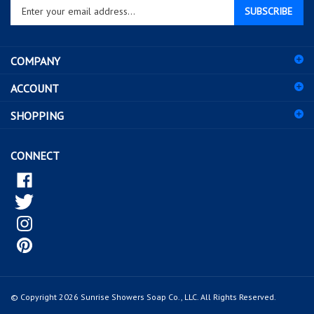
SUBSCRIBE
your
email
address
COMPANY
to
sign
ACCOUNT
up
for
SHOPPING
our
newsletter
CONNECT
© Copyright
2026
Sunrise Showers Soap Co., LLC.
All Rights Reserved.