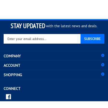
STAY UPDATED
with the latest news and deals.
Enter
SUBSCRIBE
your
email
address
COMPANY
to
sign
ACCOUNT
up
for
SHOPPING
our
newsletter
CONNECT