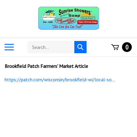
Skip
to
content
Search
Toggle
0
Submit
store
mobile
search
menu
Brookfield Patch Farmers' Market Article
https://patch.com/wisconsin/brookfield-wi/local-so...