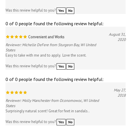
Was this review helpful to you?
Yes
No
0 of 0 people found the following review helpful:
August 31,
Convenient and Works
2020
Reviewer: Michelle DeFere from Sturgeon Bay, WI United
States
Easy to take with me and to apply. Love the scent.
Was this review helpful to you?
Yes
No
0 of 0 people found the following review helpful:
May 27,
2018
Reviewer: Molly Manchester from Oconomowoc, WI United
States
Surprisingly natural scent! Great for feet in sandals..
Was this review helpful to you?
Yes
No