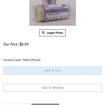
Larger Photo
Our Price:
$
8.99
Product Code:
TWISTUPLILAC