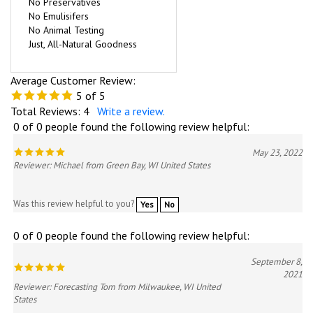
No Preservatives
No Emulisifers
No Animal Testing
Just, All-Natural Goodness
Average Customer Review:
5
of 5
Total Reviews:
4
Write a review.
0 of 0 people found the following review helpful:
May 23, 2022
Reviewer: Michael from Green Bay, WI United States
Was this review helpful to you?
Yes
No
0 of 0 people found the following review helpful:
September 8,
2021
Reviewer: Forecasting Tom from Milwaukee, WI United
States