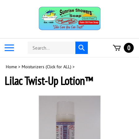
Skip
to
content
Search
Toggle
0
Submit
store
mobile
search
menu
Home
>
Moisturizers (Click for ALL)
>
Lilac Twist-Up Lotion™