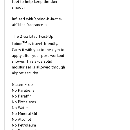
feet to help keep the skin
smooth.
Infused with "spring-is-in-the-
air" lilac fragrance oil.
The 2-oz Lilac Twist-Up
™
Lotion
is travel-friendly.
Carry it with you to the gym to
apply after your post-workout
shower. This 2-oz solid
moisturizer is allowed through
airport security.
Gluten-Free
No Parabens
No Paraffin
No Phthalates
No Water
No Mineral Oil
No Alcohol
No Petroleum