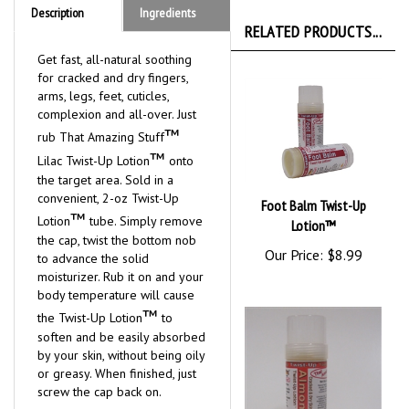
Description
Ingredients
RELATED PRODUCTS...
Get fast, all-natural soothing
for cracked and dry fingers,
arms, legs, feet, cuticles,
complexion and all-over. Just
™
rub That Amazing Stuff
™
Lilac Twist-Up Lotion
onto
the target area. Sold in a
convenient, 2-oz Twist-Up
Foot Balm Twist-Up
™
Lotion
tube. Simply remove
Lotion™
the cap, twist the bottom nob
Our Price:
$8.99
to advance the solid
moisturizer. Rub it on and your
body temperature will cause
™
the Twist-Up Lotion
to
soften and be easily absorbed
by your skin, without being oily
or greasy. When finished, just
screw the cap back on.