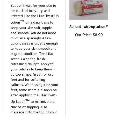
But don't wait for your skin to
be cracked, itchy, dry, and
irritated. Use the Lilac Twist-Up
™
Lotion
on a daily basis to
Almond Twist-up Lotion™
keep your skin soft, supple
and smooth. You do not need
Our Price:
$8.99
much, use sparingly. A few
quick passes is usually enough
to keep your skin smooth and
in great condition. The Lilac
scent is a spring-fresh
refreshing delight! Apply to
your cuticles to keep them in
tip-top shape. Great for dry
feet and for softening
calluses. When using it on your
feet, some users put socks on
after applying the Lilac Twist-
™
Up Lotion
to minimize the
chance of slipping. Also
massage onto the top of your