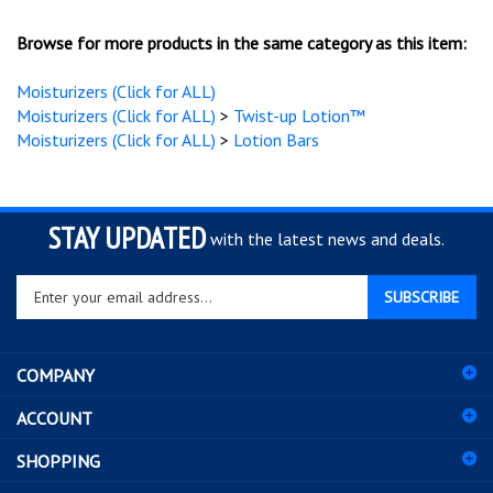
Browse for more products in the same category as this item:
Moisturizers (Click for ALL)
Moisturizers (Click for ALL)
>
Twist-up Lotion™
Moisturizers (Click for ALL)
>
Lotion Bars
STAY UPDATED
with the latest news and deals.
Enter
SUBSCRIBE
your
email
address
COMPANY
to
sign
ACCOUNT
up
for
SHOPPING
our