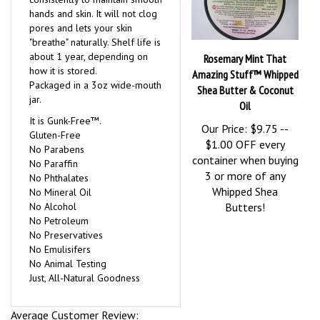
consistently to maintain smooth
hands and skin. It will not clog
pores and lets your skin
"breathe" naturally. Shelf life is
about 1 year, depending on
Rosemary Mint That
how it is stored.
Amazing Stuff™ Whipped
Packaged in a 3oz wide-mouth
Shea Butter & Coconut
jar.
Oil
It is Gunk-Free™.
Our Price:
$9.75 --
Gluten-Free
$1.00 OFF every
No Parabens
container when buying
No Paraffin
3 or more of any
No Phthalates
Whipped Shea
No Mineral Oil
No Alcohol
Butters!
No Petroleum
No Preservatives
No Emulisifers
No Animal Testing
Just, All-Natural Goodness
Average Customer Review: