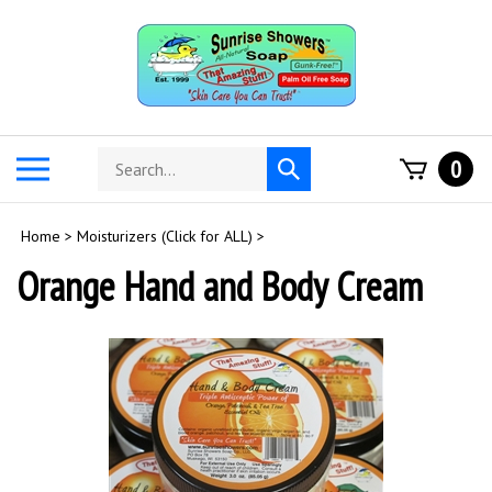
Skip
to
content
Search
Toggle
0
Submit
store
mobile
search
menu
Home
>
Moisturizers (Click for ALL)
>
Orange Hand and Body Cream