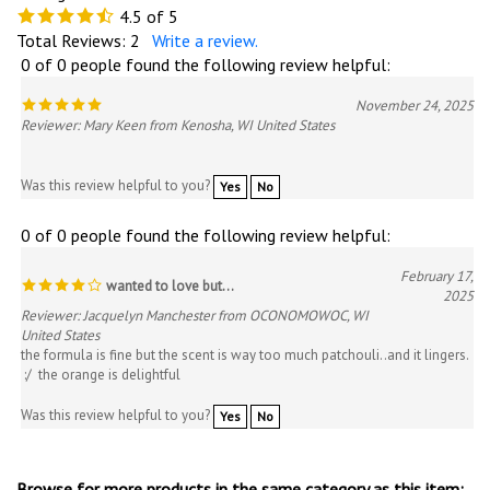
4.5
of 5
Total Reviews:
2
Write a review.
0 of 0 people found the following review helpful:
November 24, 2025
Reviewer: Mary Keen from Kenosha, WI United States
Was this review helpful to you?
Yes
No
0 of 0 people found the following review helpful:
February 17,
wanted to love but...
2025
Reviewer: Jacquelyn Manchester from OCONOMOWOC, WI
United States
the formula is fine but the scent is way too much patchouli..and it lingers.
:/ the orange is delightful
Was this review helpful to you?
Yes
No