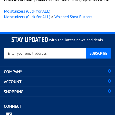
Browse for more products in the same category as this item:
Moisturizers (Click for ALL)
Moisturizers (Click for ALL)
>
Whipped Shea Butters
STAY UPDATED
with the latest news and deals.
Enter
SUBSCRIBE
your
email
address
COMPANY
to
sign
ACCOUNT
up
for
SHOPPING
our
newsletter
CONNECT