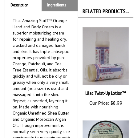
Description
Ingredients
RELATED PRODUCTS...
That Amazing Stuff™ Orange
Hand and Body Cream is a
superior moisturizing cream
for repairing and healing dry,
cracked and damaged hands
and skin. It has triple antiseptic
properties provided by pure
Orange, Patchouli, and Tea
Tree Essential Oils. It absorbs
quickly and will not be oily or
greasy when only a very small
amount (pea-size) is used and
Lilac Twist-Up Lotion™
massaged it into the skin.
Repeat, as needed, layering it
Our Price:
$8.99
on. Made with nourishing
Organic Unrefined Shea Butter
and Organic Moroccan Argan
Oil. Though improvement is
normally seen very quickly, use