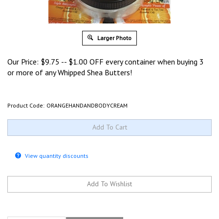
Larger Photo
Our Price:
$
9.75
-- $1.00 OFF every container when buying 3
or more of any Whipped Shea Butters!
Product Code:
ORANGEHANDANDBODYCREAM
View quantity discounts