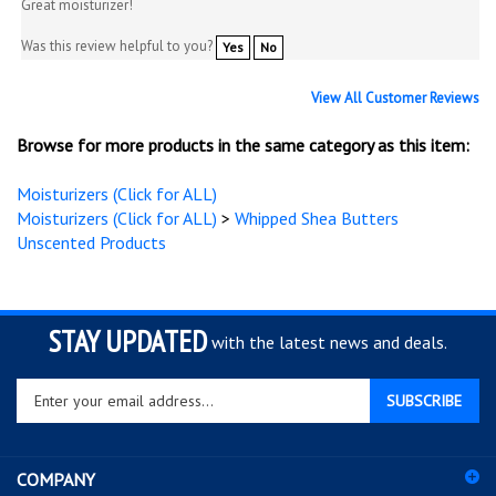
Great moisturizer!
Was this review helpful to you?
Yes
No
View All Customer Reviews
Browse for more products in the same category as this item:
Moisturizers (Click for ALL)
Moisturizers (Click for ALL)
>
Whipped Shea Butters
Unscented Products
STAY UPDATED
with the latest news and deals.
Enter
SUBSCRIBE
your
email
address
COMPANY
to