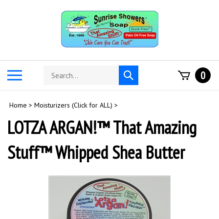
Skip
to
content
Search
Toggle
0
Submit
store
mobile
search
menu
Home
>
Moisturizers (Click for ALL)
>
LOTZA ARGAN!™ That Amazing
Stuff™ Whipped Shea Butter