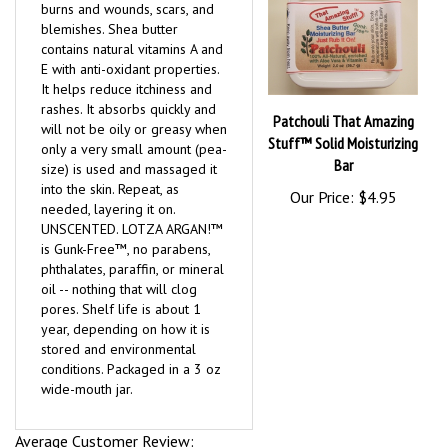
burns and wounds, scars, and
blemishes. Shea butter
contains natural vitamins A and
E with anti-oxidant properties.
It helps reduce itchiness and
rashes. It absorbs quickly and
Patchouli That Amazing
will not be oily or greasy when
Stuff™ Solid Moisturizing
only a very small amount (pea-
Bar
size) is used and massaged it
into the skin. Repeat, as
Our Price:
$4.95
needed, layering it on.
UNSCENTED. LOTZA ARGAN!™
is Gunk-Free™, no parabens,
phthalates, paraffin, or mineral
oil -- nothing that will clog
pores. Shelf life is about 1
year, depending on how it is
stored and environmental
conditions. Packaged in a 3 oz
wide-mouth jar.
Average Customer Review: