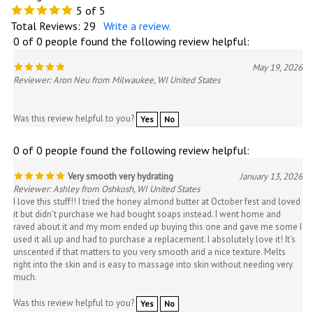
5
of 5
Total Reviews:
29
Write a review.
0 of 0 people found the following review helpful:
May 19, 2026
Reviewer: Aron Neu from Milwaukee, WI United States
Was this review helpful to you?
Yes
No
0 of 0 people found the following review helpful:
Very smooth very hydrating
January 13, 2026
Reviewer: Ashley from Oshkosh, WI United States
I love this stuff!! I tried the honey almond butter at October fest and loved
it but didn’t purchase we had bought soaps instead. I went home and
raved about it and my mom ended up buying this one and gave me some I
used it all up and had to purchase a replacement. I absolutely love it! It’s
unscented if that matters to you very smooth and a nice texture. Melts
right into the skin and is easy to massage into skin without needing very
much.
Was this review helpful to you?
Yes
No