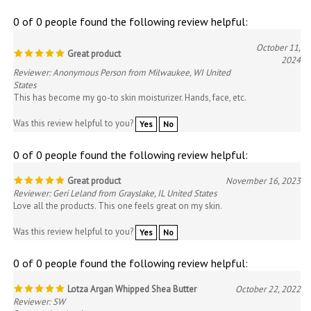
0 of 0 people found the following review helpful:
October 11,
Great product
2024
Reviewer: Anonymous Person from Milwaukee, WI United
States
This has become my go-to skin moisturizer. Hands, face, etc.
Was this review helpful to you?
Yes
No
0 of 0 people found the following review helpful:
Great product
November 16, 2023
Reviewer: Geri Leland from Grayslake, IL United States
Love all the products. This one feels great on my skin.
Was this review helpful to you?
Yes
No
0 of 0 people found the following review helpful:
Lotza Argan Whipped Shea Butter
October 22, 2022
Reviewer: SW