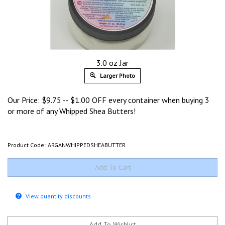
3.0 oz Jar
Larger Photo
Our Price:
$
9.75
-- $1.00 OFF every container when buying 3
or more of any Whipped Shea Butters!
Product Code:
ARGANWHIPPEDSHEABUTTER
View quantity discounts