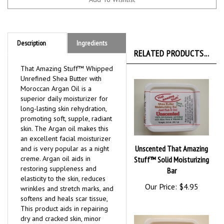
Description
Ingredients
RELATED PRODUCTS...
That Amazing Stuff™ Whipped
Unrefined Shea Butter with
Moroccan Argan Oil is a
superior daily moisturizer for
long-lasting skin rehydration,
promoting soft, supple, radiant
skin. The Argan oil makes this
an excellent facial moisturizer
Unscented That Amazing
and is very popular as a night
creme. Argan oil aids in
Stuff™ Solid Moisturizing
restoring suppleness and
Bar
elasticity to the skin, reduces
Our Price:
$4.95
wrinkles and stretch marks, and
softens and heals scar tissue,
This product aids in repairing
dry and cracked skin, minor