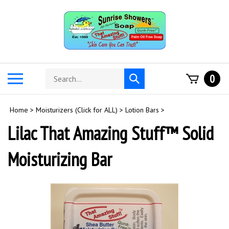
Skip
to
content
Search
Toggle
0
Submit
store
mobile
search
menu
Home
>
Moisturizers (Click for ALL)
>
Lotion Bars
>
Lilac That Amazing Stuff™ Solid
Moisturizing Bar