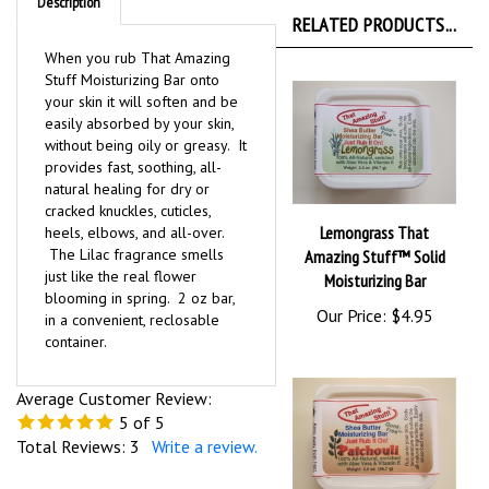
Description
RELATED PRODUCTS...
When you rub That Amazing
Stuff Moisturizing Bar onto
your skin it will soften and be
easily absorbed by your skin,
without being oily or greasy. It
provides fast, soothing, all-
natural healing for dry or
cracked knuckles, cuticles,
Lemongrass That
heels, elbows, and all-over.
The Lilac fragrance smells
Amazing Stuff™ Solid
just like the real flower
Moisturizing Bar
blooming in spring. 2 oz bar,
Our Price:
$4.95
in a convenient, reclosable
container.
Average Customer Review:
5
of 5
Total Reviews:
3
Write a review.