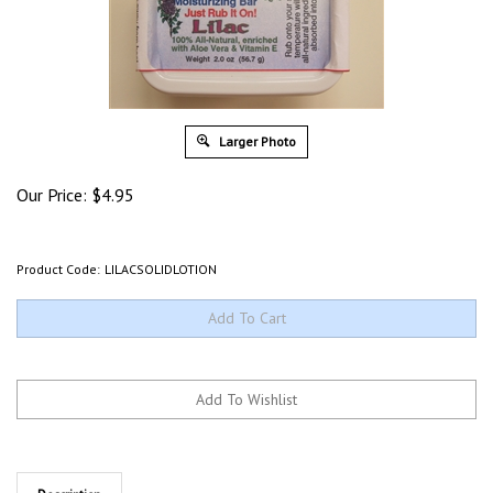
Larger Photo
Our Price:
$
4.95
Product Code:
LILACSOLIDLOTION