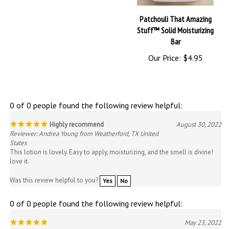
Patchouli That Amazing
Stuff™ Solid Moisturizing
Bar
Our Price:
$4.95
0 of 0 people found the following review helpful:
Highly recommend
August 30, 2022
Reviewer: Andrea Young from Weatherford, TX United
States
This lotion is lovely. Easy to apply, moisturizing, and the smell is divine!
love it.
Was this review helpful to you?
Yes
No
0 of 0 people found the following review helpful:
May 23, 2022