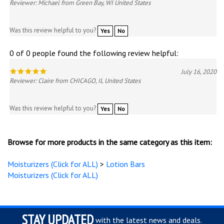
Reviewer: Michael from Green Bay, WI United States
Was this review helpful to you?
Yes
No
0 of 0 people found the following review helpful:
July 16, 2020
Reviewer: Claire from CHICAGO, IL United States
Was this review helpful to you?
Yes
No
Browse for more products in the same category as this item:
Moisturizers (Click for ALL)
>
Lotion Bars
Moisturizers (Click for ALL)
STAY UPDATED
with the latest news and deals.