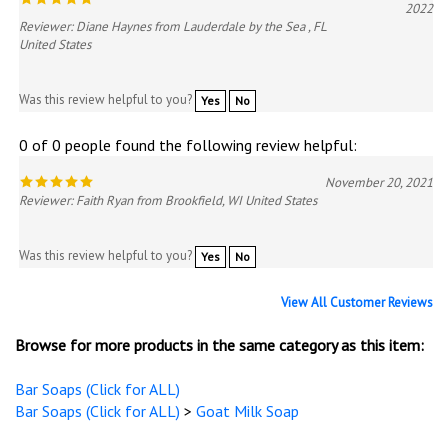
2022
Reviewer: Diane Haynes from Lauderdale by the Sea , FL
United States
Was this review helpful to you?
Yes
No
0 of 0 people found the following review helpful:
November 20, 2021
Reviewer: Faith Ryan from Brookfield, WI United States
Was this review helpful to you?
Yes
No
View All Customer Reviews
Browse for more products in the same category as this item:
Bar Soaps (Click for ALL)
Bar Soaps (Click for ALL)
>
Goat Milk Soap