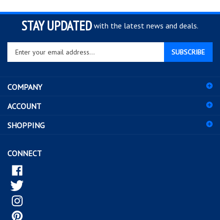
STAY UPDATED
with the latest news and deals.
Enter
SUBSCRIBE
your
email
address
COMPANY
to
sign
ACCOUNT
up
for
SHOPPING
our
newsletter
CONNECT