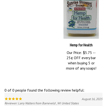
Hemp for Health
Our Price:
$5.75 --
25¢ OFF every bar
when buying 5 or
more of any soaps!
0 of 0 people found the following review helpful:
August 16, 2025
Reviewer: Larry Walters from Barneveld , WI United States