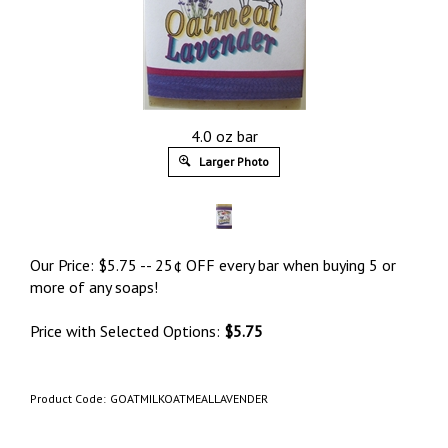
4.0 oz bar
Larger Photo
Our Price:
$
5.75
-- 25¢ OFF every bar when buying 5 or
more of any soaps!
Price with Selected Options:
$5.75
Product Code:
GOATMILKOATMEALLAVENDER