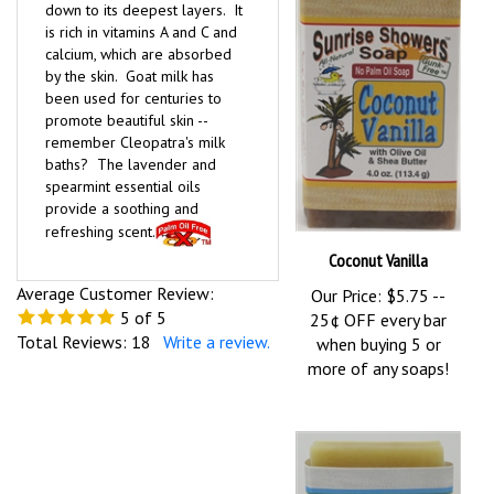
down to its deepest layers. It
is rich in vitamins A and C and
calcium, which are absorbed
by the skin. Goat milk has
been used for centuries to
promote beautiful skin --
remember Cleopatra's milk
baths? The lavender and
spearmint essential oils
provide a soothing and
refreshing scent.
Coconut Vanilla
Average Customer Review:
Our Price:
$5.75 --
5
of 5
25¢ OFF every bar
Total Reviews:
18
Write a review.
when buying 5 or
more of any soaps!