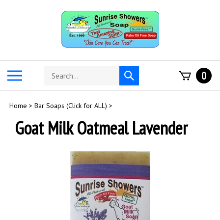
Skip
to
content
Search
Toggle
0
Submit
store
mobile
search
menu
Home
>
Bar Soaps (Click for ALL)
>
Goat Milk Oatmeal Lavender