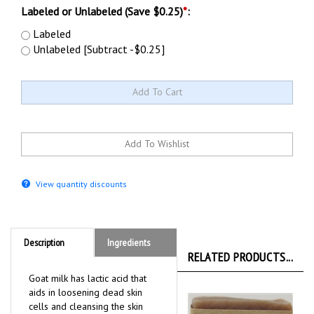
Labeled or Unlabeled (Save $0.25)
*
:
Labeled
Unlabeled [Subtract -$0.25]
View quantity discounts
Description
Ingredients
RELATED PRODUCTS...
Goat milk has lactic acid that
aids in loosening dead skin
cells and cleansing the skin