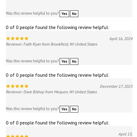
Was this review helpful to you?
Yes
No
0 of 0 people found the following review helpful:
April 16, 2024
Reviewer: Faith Ryan from Brookfield, WI United States
Was this review helpful to you?
Yes
No
0 of 0 people found the following review helpful:
December 17, 2023
Reviewer: Dave Bishop from Mequon, WI United States
Was this review helpful to you?
Yes
No
0 of 0 people found the following review helpful:
April 13,